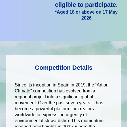
eligible to participate.
*Aged 18 or above on 17 May
2026
Competition Details
Since its inception in Spain in 2019, the “Art on
Climate” competition has evolved from a
regional project into a significant global
movement. Over the past seven years, it has
become a powerful platform for creators
worldwide to express the urgency of
environmental stewardship. This momentum
reached new heights in 2025, where the