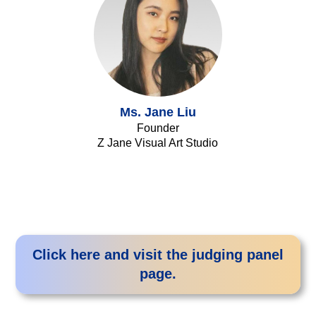
Ms. Jane Liu
Founder
Z Jane Visual Art Studio
Click here and visit the judging panel
page.