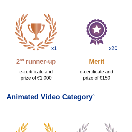
2
runner-up
Merit
nd
e-certificate and
e-certificate and
prize of €1,000
prize of €150
Animated Video Category
^