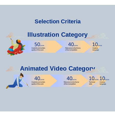
Selection Criteria
Illustration Category
Animated Video Category