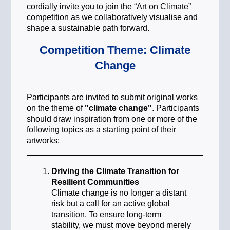
cordially invite you to join the “Art on Climate”
competition as we collaboratively visualise and
shape a sustainable path forward.
Competition Theme: Climate
Change
Participants are invited to submit original works
on the theme of
"climate change"
. Participants
should draw inspiration from one or more of the
following topics as a starting point of their
artworks:
Driving the Climate Transition for
Resilient Communities
Climate change is no longer a distant
risk but a call for an active global
transition. To ensure long-term
stability, we must move beyond merely