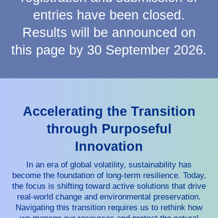
entries have been closed.
Results will be announced on
this page by 30 September 2026.
Accelerating the Transition
through Purposeful
Innovation
In an era of global volatility, sustainability has
become the foundation of long-term resilience. Today,
the focus is shifting toward active solutions that drive
real-world change and environmental preservation.
Navigating this transition requires us to rethink how