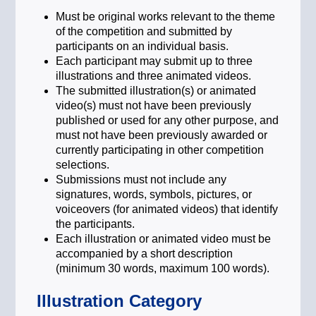
Technology and innovation act as the
primary catalyst for a sustainable
Must be original works relevant to the theme
global economy. By directing capital
of the competition and submitted by
toward breakthrough environmental
participants on an individual basis.
solutions and digital efficiencies, we
Each participant may submit up to three
can accelerate the decarbonisation of
illustrations and three animated videos.
our world. This theme focuses on the
The submitted illustration(s) or animated
role of purposeful innovation in
video(s) must not have been previously
bridging the gap between our current
published or used for any other purpose, and
climate reality and a net-zero future.
must not have been previously awarded or
currently participating in other competition
Collective Action for a Sustainable
selections.
Legacy
Submissions must not include any
Achieving a sustainable future
signatures, words, symbols, pictures, or
requires more than individual effort; it
voiceovers (for animated videos) that identify
demands a unified global commitment.
the participants.
By aligning our investment decisions,
Each illustration or animated video must be
corporate governance, and daily
accompanied by a short description
actions, we can drive the systemic
(minimum 30 words, maximum 100 words).
change needed to protect our planet.
This topic highlights the power of
Illustration Category
collective responsibility in securing a