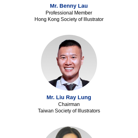
Mr. Benny Lau
Professional Member
Hong Kong Society of Illustrator
Mr. Liu Ray Lung
Chairman
Taiwan Society of Illustrators