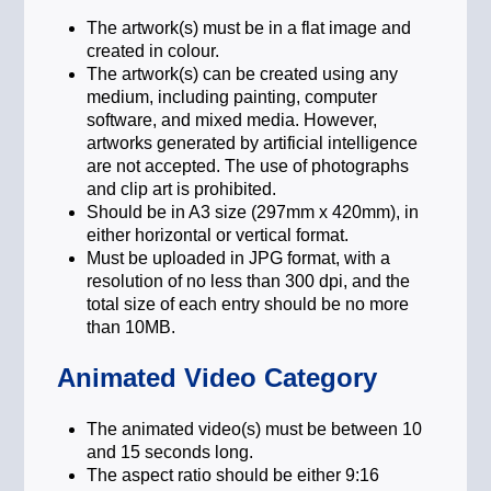
prosperous and stable legacy for the
The artwork(s) must be in a flat image and
generations to come.
created in colour.
The artwork(s) can be created using any
medium, including painting, computer
software, and mixed media. However,
artworks generated by artificial intelligence
are not accepted. The use of photographs
and clip art is prohibited.
Should be in A3 size (297mm x 420mm), in
either horizontal or vertical format.
Must be uploaded in JPG format, with a
resolution of no less than 300 dpi, and the
total size of each entry should be no more
than 10MB.
Animated Video Category
The animated video(s) must be between 10
and 15 seconds long.
The aspect ratio should be either 9:16