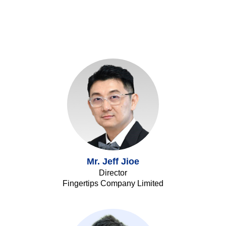
Mr. Jeff Jioe
Director
Fingertips Company Limited