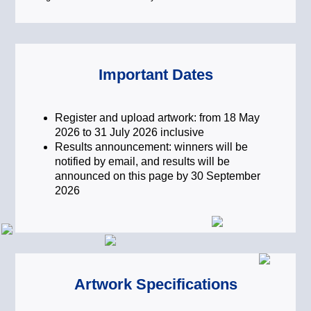
balance.
Fostering Inclusive Capitalism for a
Just Transition
To deliver enduring value,
Important Dates
sustainability must be inclusive,
ensuring that decarbonisation efforts
do not come at the expense of social
Register and upload artwork: from 18 May
stability. Inclusive capitalism seeks to
2026 to 31 July 2026 inclusive
balance financial returns with a “Just
Results announcement: winners will be
Transition” – ensuring that the move
notified by email, and results will be
toward a green economy creates fair
announced on this page by 30 September
opportunities and social value for
2026
everyone. This topic invites creators to
visualise a world where sustainable
investing supports a society that is
both environmentally sound and
socially equitable.
Artwork Specifications
Financing Innovation and
Technology for Real-World Impact