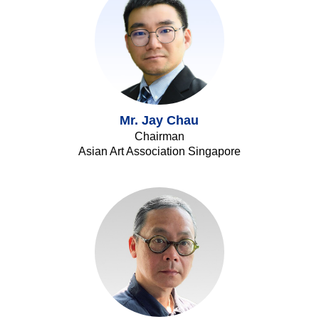
Mr. Jay Chau
Chairman
Asian Art Association Singapore