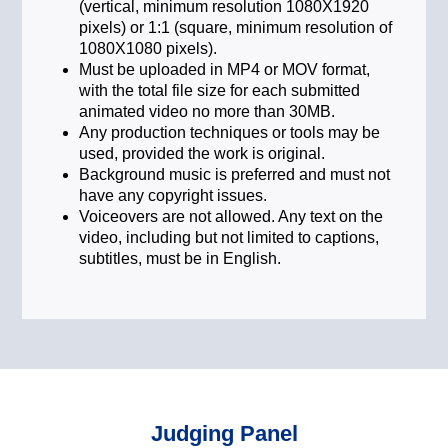
(vertical, minimum resolution 1080X1920
pixels) or 1:1 (square, minimum resolution of
1080X1080 pixels).
Must be uploaded in MP4 or MOV format,
with the total file size for each submitted
animated video no more than 30MB.
Any production techniques or tools may be
used, provided the work is original.
Background music is preferred and must not
have any copyright issues.
Voiceovers are not allowed. Any text on the
video, including but not limited to captions,
subtitles, must be in English.
Judging Panel