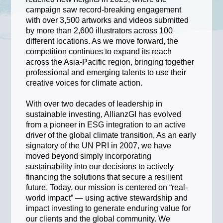
campaign saw record-breaking engagement
with over 3,500 artworks and videos submitted
by more than 2,600 illustrators across 100
different locations. As we move forward, the
competition continues to expand its reach
across the Asia-Pacific region, bringing together
professional and emerging talents to use their
creative voices for climate action.
With over two decades of leadership in
sustainable investing, AllianzGI has evolved
from a pioneer in ESG integration to an active
driver of the global climate transition. As an early
signatory of the UN PRI in 2007, we have
moved beyond simply incorporating
sustainability into our decisions to actively
financing the solutions that secure a resilient
future. Today, our mission is centered on “real-
world impact” — using active stewardship and
impact investing to generate enduring value for
our clients and the global community. We