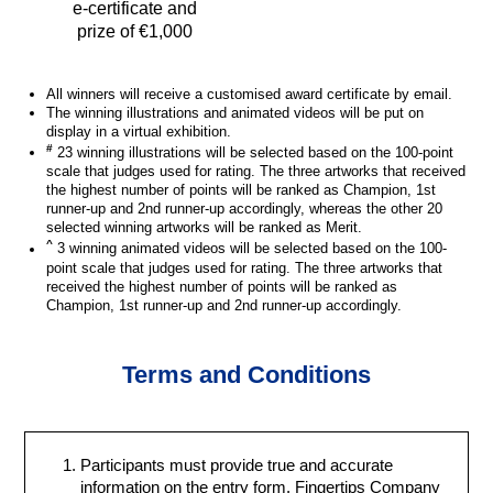
e-certificate and
prize of €1,000
All winners will receive a customised award certificate by email.
The winning illustrations and animated videos will be put on
display in a virtual exhibition.
#
23 winning illustrations will be selected based on the 100-point
scale that judges used for rating. The three artworks that received
the highest number of points will be ranked as Champion, 1st
runner-up and 2nd runner-up accordingly, whereas the other 20
selected winning artworks will be ranked as Merit.
^
3 winning animated videos will be selected based on the 100-
point scale that judges used for rating. The three artworks that
received the highest number of points will be ranked as
Champion, 1st runner-up and 2nd runner-up accordingly.
Terms and Conditions
Participants must provide true and accurate
information on the entry form. Fingertips Company