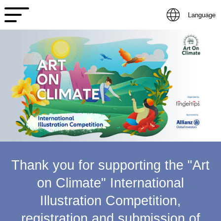
Language
Thank you for supporting the "Art
on Climate" International
Illustration Competition,
registration and submission of