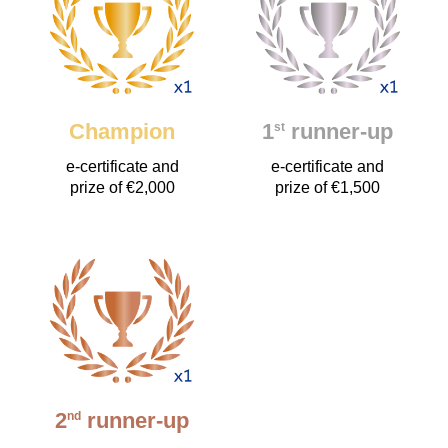
Champion
1
runner-up
st
e-certificate and
e-certificate and
prize of €2,000
prize of €1,500
2
runner-up
nd