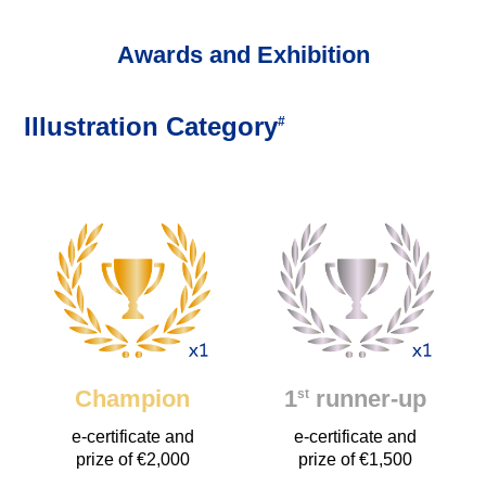
Awards and Exhibition
Illustration Category
#
Champion
1
runner-up
st
e-certificate and
e-certificate and
prize of €2,000
prize of €1,500