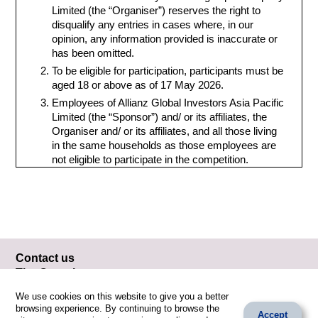
Limited (the “Organiser”) reserves the right to
disqualify any entries in cases where, in our
opinion, any information provided is inaccurate or
has been omitted.
To be eligible for participation, participants must be
aged 18 or above as of 17 May 2026.
Employees of Allianz Global Investors Asia Pacific
Limited (the “Sponsor”) and/ or its affiliates, the
Organiser and/ or its affiliates, and all those living
in the same households as those employees are
not eligible to participate in the competition.
All entries must be original, submitted on an
individual basis, and have not been previously
published on any occasion. An entry will be
disqualified if the participant is considered by the
Organiser to have committed plagiarism,
infringement of copyrights and/or violation of any
Contact us
laws.
The Organiser
Any entries that the Organiser considers, in its
Fingertips Company Limited
sole and absolute discretion, that it contains
We use cookies on this website to give you a better
Email: artonclimate@fingertips.hk
material that is dangerous, vulgar, offensive,
browsing experience. By continuing to browse the
Accept