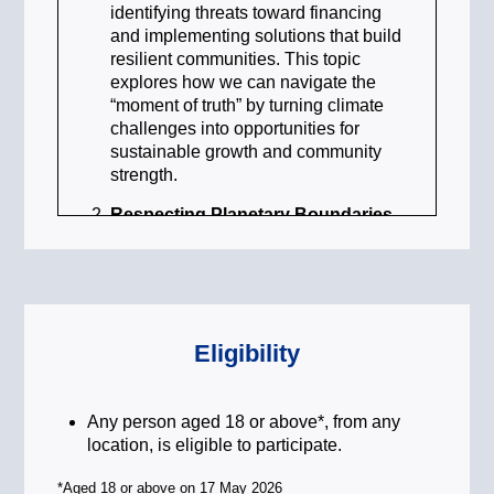
identifying threats toward financing
and implementing solutions that build
resilient communities. This topic
explores how we can navigate the
“moment of truth” by turning climate
challenges into opportunities for
sustainable growth and community
strength.
Respecting Planetary Boundaries
to Protect Biodiversity
To maintain a stable environment, we
must operate within the Earth’s
environmental limits. This topic
focuses on protecting our natural
Eligibility
capital and reversing biodiversity loss.
By respecting these planetary
boundaries, we can ensure that our
Any person aged 18 or above*, from any
transition to a low-carbon economy
location, is eligible to participate.
does not come at the expense of our
vital ecosystems, fostering a future
*Aged 18 or above on 17 May 2026
where nature and humanity thrive in