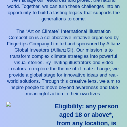
we manage our resources and protect the natural
world. Together, we can turn these challenges into an
opportunity to build a lasting legacy that supports the
generations to come.
The “Art on Climate” International Illustration
Competition is a collaborative initiative organised by
Fingertips Company Limited and sponsored by Allianz
Global Investors (AllianzGI). Our mission is to
transform complex climate strategies into powerful
visual stories. By inviting illustrators and video
creators to explore the theme of climate change, we
provide a global stage for innovative ideas and real-
world solutions. Through this creative lens, we aim to
inspire people to move beyond awareness and take
meaningful action in their own lives.
Eligibility: any person
aged 18 or above*,
from any location, is