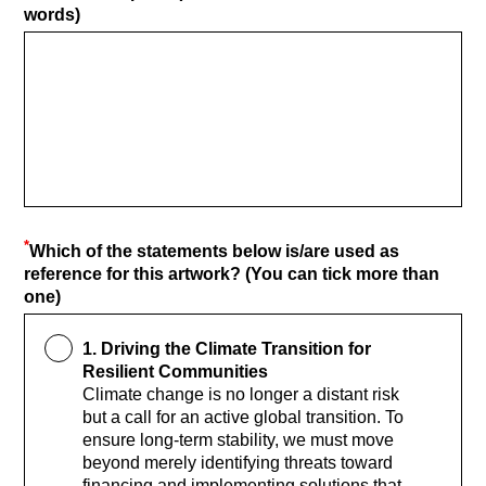
words)
*
Which of the statements below is/are used as
reference for this artwork? (You can tick more than
one)
1. Driving the Climate Transition for
Resilient Communities
Climate change is no longer a distant risk
but a call for an active global transition. To
ensure long-term stability, we must move
beyond merely identifying threats toward
financing and implementing solutions that