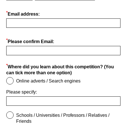
*
Email address:
*
Please confirm Email:
*
Where did you learn about this competition? (You
can tick more than one option)
Online adverts / Search engines
Please specify:
Schools / Universities / Professors / Relatives /
Friends