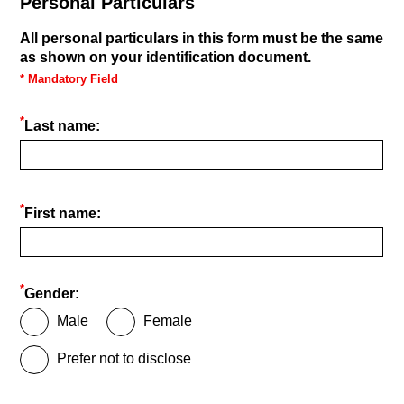
Personal Particulars
All personal particulars in this form must be the same
as shown on your identification document.
* Mandatory Field
*
Last name:
*
First name:
*
Gender:
Male
Female
Prefer not to disclose