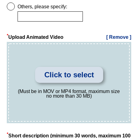
Others, please specify:
*
Upload Animated Video
[ Remove ]
Click to select
(Must be in MOV or MP4 format, maximum size
no more than 30 MB)
*
Short description (minimum 30 words, maximum 100