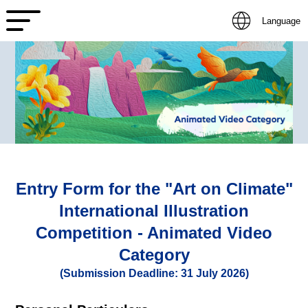
Language
Entry Form for the "Art on Climate"
International Illustration
Competition - Animated Video
Category
(Submission Deadline: 31 July 2026)