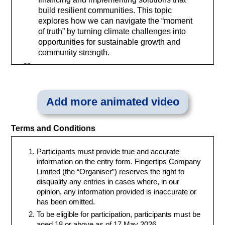
build resilient communities. This topic
explores how we can navigate the “moment
of truth” by turning climate challenges into
opportunities for sustainable growth and
community strength.
2. Respecting Planetary Boundaries to
Protect Biodiversity
To maintain a stable environment, we must
Add more animated video
operate within the Earth’s environmental
limits. This topic focuses on protecting our
natural capital and reversing biodiversity
Terms and Conditions
loss. By respecting these planetary
boundaries, we can ensure that our
Participants must provide true and accurate
transition to a low-carbon economy does
information on the entry form. Fingertips Company
not come at the expense of our vital
Limited (the “Organiser”) reserves the right to
ecosystems, fostering a future where nature
disqualify any entries in cases where, in our
and humanity thrive in balance.
opinion, any information provided is inaccurate or
has been omitted.
3. Fostering Inclusive Capitalism for a
Just Transition
To be eligible for participation, participants must be
To deliver enduring value, sustainability
aged 18 or above as of 17 May 2026.