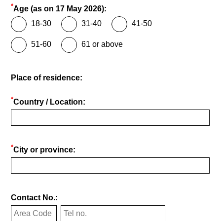
*
Age (as on 17 May 2026):
18-30
31-40
41-50
51-60
61 or above
Place of residence:
*
Country / Location:
*
City or province:
Contact No.: